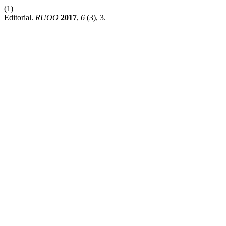
(1)
Editorial.
RUOO
2017
,
6
(3), 3.